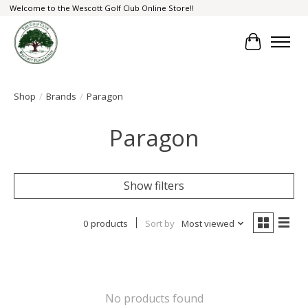
Welcome to the Wescott Golf Club Online Store!!
Cart
Shop
/
Brands
/
Paragon
Paragon
Show filters
0 products
Sort by
Most viewed
No products found