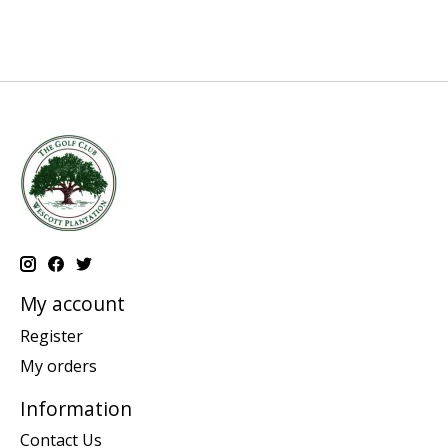
My account
Register
My orders
Information
Contact Us